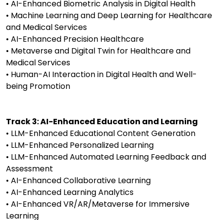
• AI-Enhanced Biometric Analysis in Digital Health
• Machine Learning and Deep Learning for Healthcare
and Medical Services
• AI-Enhanced Precision Healthcare
• Metaverse and Digital Twin for Healthcare and
Medical Services
• Human-AI Interaction in Digital Health and Well-
being Promotion
Track 3: AI-Enhanced Education and Learning
• LLM-Enhanced Educational Content Generation
• LLM-Enhanced Personalized Learning
• LLM-Enhanced Automated Learning Feedback and
Assessment
• AI-Enhanced Collaborative Learning
• AI-Enhanced Learning Analytics
• AI-Enhanced VR/AR/Metaverse for Immersive
Learning