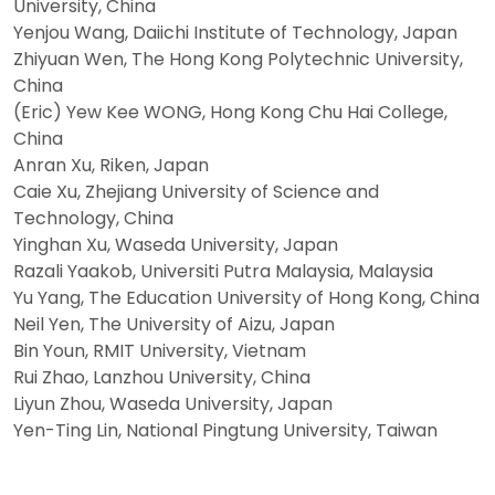
University, China
Yenjou Wang, Daiichi Institute of Technology, Japan
Zhiyuan Wen, The Hong Kong Polytechnic University,
China
(Eric) Yew Kee WONG, Hong Kong Chu Hai College,
China
Anran Xu, Riken, Japan
Caie Xu, Zhejiang University of Science and
Technology, China
Yinghan Xu, Waseda University, Japan
Razali Yaakob, Universiti Putra Malaysia, Malaysia
Yu Yang, The Education University of Hong Kong, China
Neil Yen, The University of Aizu, Japan
Bin Youn, RMIT University, Vietnam
Rui Zhao, Lanzhou University, China
Liyun Zhou, Waseda University, Japan
Yen-Ting Lin, National Pingtung University, Taiwan