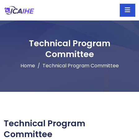
Technical Program
Committee
Home
Technical Program Committee
Technical Program
Committee