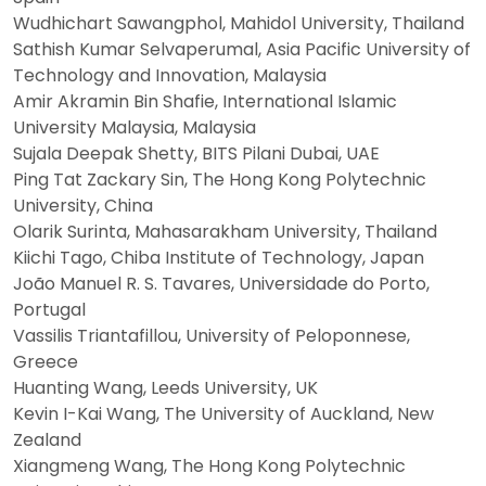
Wudhichart Sawangphol, Mahidol University, Thailand
Sathish Kumar Selvaperumal, Asia Pacific University of
Technology and Innovation, Malaysia
Amir Akramin Bin Shafie, International Islamic
University Malaysia, Malaysia
Sujala Deepak Shetty, BITS Pilani Dubai, UAE
Ping Tat Zackary Sin, The Hong Kong Polytechnic
University, China
Olarik Surinta, Mahasarakham University, Thailand
Kiichi Tago, Chiba Institute of Technology, Japan
João Manuel R. S. Tavares, Universidade do Porto,
Portugal
Vassilis Triantafillou, University of Peloponnese,
Greece
Huanting Wang, Leeds University, UK
Kevin I-Kai Wang, The University of Auckland, New
Zealand
Xiangmeng Wang, The Hong Kong Polytechnic