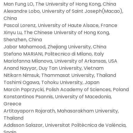
Man Fung LO, The University of Hong Kong, China
Alexandre Lobo, University of Saint Joseph(Macao),
China
Pascal Lorenz, University of Haute Alsace, France
Xinyu Lu, The Chinese University of Hong Kong,
Shenzhen, China
Jabar Mahamood, Zhejiang University, China
Stefano MARIANI, Politecnico di Milano, Italy
Mariofanna Milanova, University of Arkansas, USA
Anand Nayyar, Duy Tan University, Vietnam
Nitikarn Nimsuk, Thammasat University, Thailand
Toshimi Ogawa, Tohoku University, Japan
Marcin Paprzycki, Polish Academy of Sciences, Poland
Konstantinos Psannis, University of Macedonia,
Greece
Artitayaporn Rojarath, Mahasarakham University,
Thailand
Addisson Salazar, Universitat Politècnica de València,
Spain