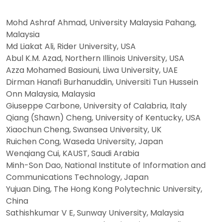
Mohd Ashraf Ahmad, University Malaysia Pahang,
Malaysia
Md Liakat Ali, Rider University, USA
Abul K.M. Azad, Northern Illinois University, USA
Azza Mohamed Basiouni, Liwa University, UAE
Dirman Hanafi Burhanuddin, Universiti Tun Hussein
Onn Malaysia, Malaysia
Giuseppe Carbone, University of Calabria, Italy
Qiang (Shawn) Cheng, University of Kentucky, USA
Xiaochun Cheng, Swansea University, UK
Ruichen Cong, Waseda University, Japan
Wenqiang Cui, KAUST, Saudi Arabia
Minh-Son Dao, National Institute of Information and
Communications Technology, Japan
Yujuan Ding, The Hong Kong Polytechnic University,
China
Sathishkumar V E, Sunway University, Malaysia