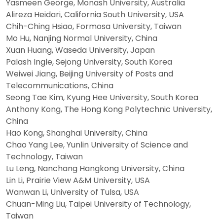
Yasmeen George, Monash University, Australia
Alireza Heidari, California South University, USA
Chih-Ching Hsiao, Formosa University, Taiwan
Mo Hu, Nanjing Normal University, China
Xuan Huang, Waseda University, Japan
Palash Ingle, Sejong University, South Korea
Weiwei Jiang, Beijing University of Posts and
Telecommunications, China
Seong Tae Kim, Kyung Hee University, South Korea
Anthony Kong, The Hong Kong Polytechnic University,
China
Hao Kong, Shanghai University, China
Chao Yang Lee, Yunlin University of Science and
Technology, Taiwan
Lu Leng, Nanchang Hangkong University, China
Lin Li, Prairie View A&M University, USA
Wanwan Li, University of Tulsa, USA
Chuan-Ming Liu, Taipei University of Technology,
Taiwan